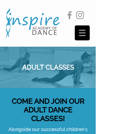
ADULT CLASSES
COME AND JOIN OUR
ADULT DANCE
CLASSES!
Alongside our successful children's