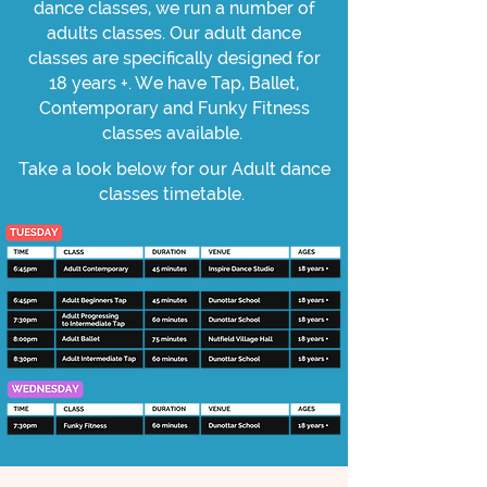
dance classes, we run a number of
adults classes. Our adult dance
classes are specifically designed for
18 years +. We have Tap, Ballet,
Contemporary and Funky Fitness
classes available.
Take a look below for our Adult dance
classes timetable.