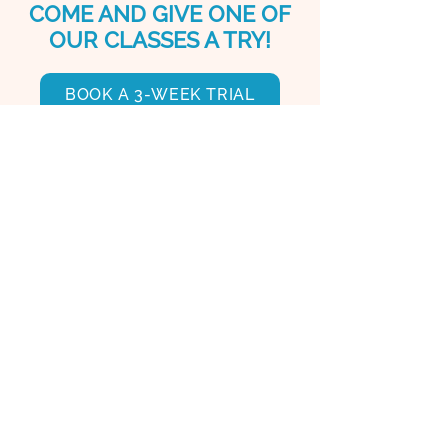
COME AND GIVE ONE OF
OUR CLASSES A TRY!
BOOK A 3-WEEK TRIAL
07783138348
office@inspireacademyofdance.co.uk
© Inspire Academy of Dance
Website created by
MB Creative
Marketing Services