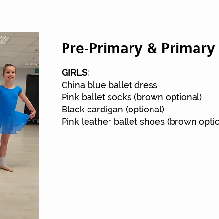
Pre-Primary & Primary 
Street To
GIRLS:
China blue ballet dress
Pink ballet socks (brown optional)
Black cardigan (optional)
Pink leather ballet shoes (brown optio