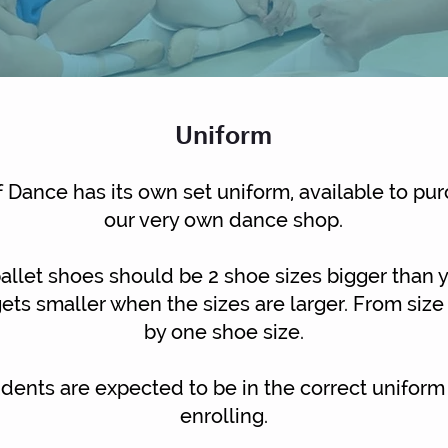
Uniform
 Dance has its own set uniform, available to pur
our very
own dance shop.
allet shoes should be 2 shoe sizes bigger than 
ets smaller when the sizes are larger. From size
by one shoe size.
tudents are expected to be in the correct uniform
enrolling.