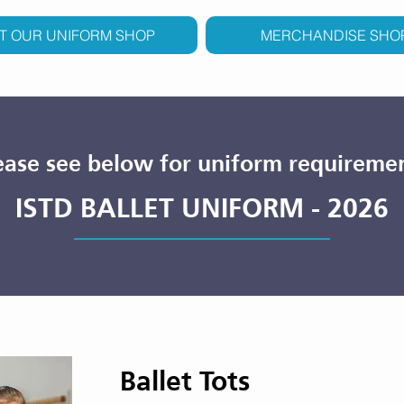
IT OUR UNIFORM SHOP
MERCHANDISE SHO
ease see below for uniform requireme
ISTD BALLET UNIFORM - 2026
Ballet Tots