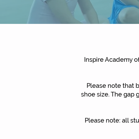
Inspire Academy of
Please note that b
shoe size. The gap g
Please note: all s