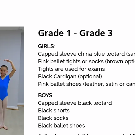
Grade 1 - Grade 3
:
GIRLS
Street To
Capped sleeve china blue leotard (s
Pink ballet tights or socks (brown opti
Tights are used for exams
Black Cardigan (optional)
Pink ballet shoes (leather, satin or ca
:
BOYS
Capped sleeve black leotard
Black shorts
Black socks
Black ballet shoes