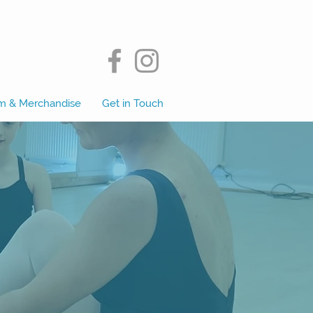
m & Merchandise
Get in Touch