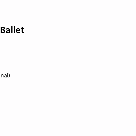
Ballet
ts
nal)