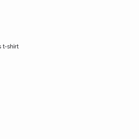
ts
 t-shirt