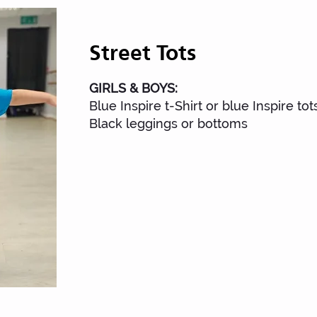
Street Tots
Street To
GIRLS & BOYS:
Blue Inspire t-Shirt or blue Inspire tots
Black leggings or bottoms