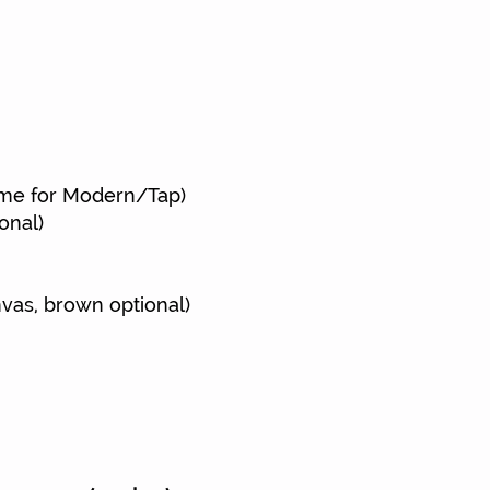
ts
ame for Modern/Tap)
onal)
nvas,
brown optional)