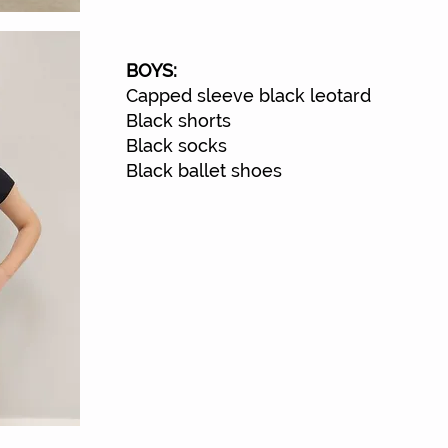
BOYS:
Capped sleeve black leotard
Black shorts
Black socks
Black ballet shoes