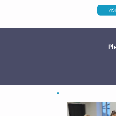
VIS
Pl