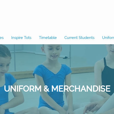
es
Inspire Tots
Timetable
Current Students
Unifor
UNIFORM & MERCHANDISE