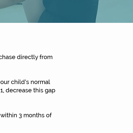
chase directly from
your child’s normal
 1, decrease this gap
 within 3 months of