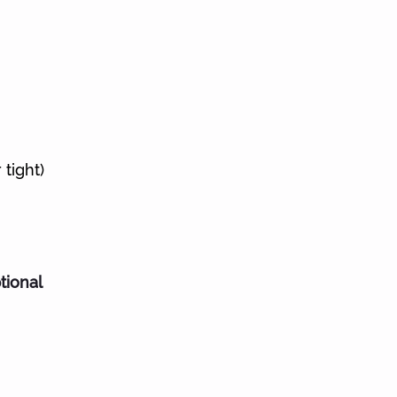
tight)
tional