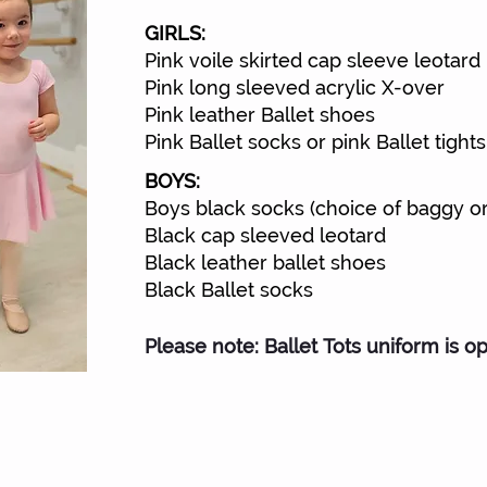
GIRLS:
Pink voile skirted cap sleeve leotard
Pink long sleeved acrylic X-over
Pink leather Ballet shoes
Pink Ballet socks or pink Ballet tights
BOYS:
Boys black socks (choice of baggy or 
Black cap sleeved leotard
Black leather ballet shoes
Black Ballet socks
Please note: Ballet Tots uniform is op