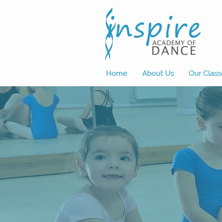
Home
About Us
Our Class