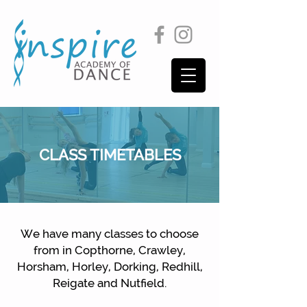
CLASS TIMETABLES
We have many classes to choose
from in Copthorne, Crawley,
Horsham, Horley, Dorking, Redhill,
Reigate and Nutfield.