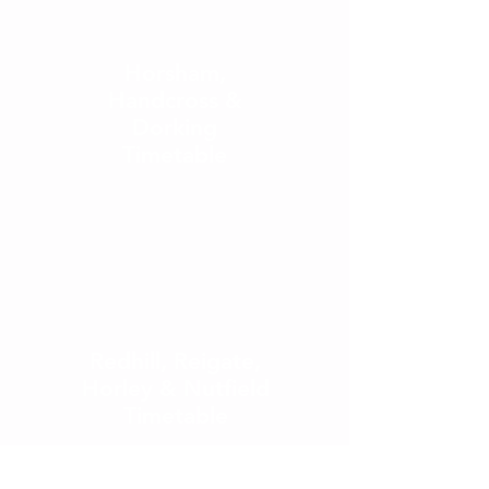
Horsham,
Handcross &
Dorking
Timetable
Redhill, Re
igate,
Horley & Nutfield
Timetable