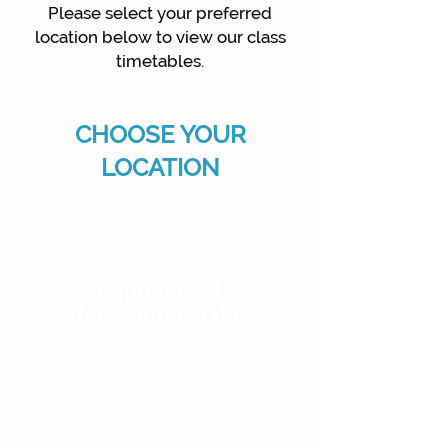
Please select your preferred
location below to view our class
timetables.
CHOOSE YOUR
LOCATION
Copthorne &
Crawley Timetable