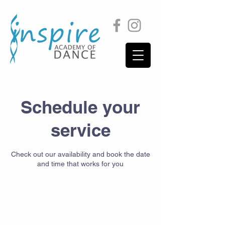
Schedule your
service
Check out our availability and book the date
and time that works for you