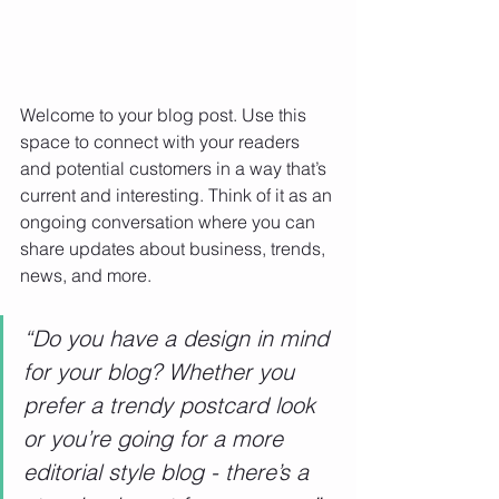
Welcome to your blog post. Use this 
space to connect with your readers 
and potential customers in a way that’s 
current and interesting. Think of it as an 
ongoing conversation where you can 
share updates about business, trends, 
news, and more. 
“Do you have a design in mind 
for your blog? Whether you 
prefer a trendy postcard look 
or you’re going for a more 
editorial style blog - there’s a 