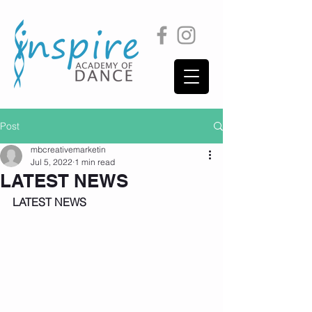
Post
mbcreativemarketin
Jul 5, 2022
1 min read
LATEST NEWS
LATEST NEWS 