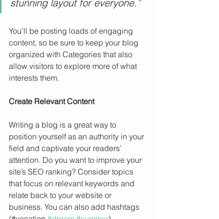
stunning layout for everyone.”
You’ll be posting loads of engaging 
content, so be sure to keep your blog 
organized with Categories that also 
allow visitors to explore more of what 
interests them.
Create Relevant Content
Writing a blog is a great way to 
position yourself as an authority in your 
field and captivate your readers’ 
attention. Do you want to improve your 
site’s SEO ranking? Consider topics 
that focus on relevant keywords and 
relate back to your website or 
business. You can also add hashtags 
(#vacation 
#dream
#summer
) 