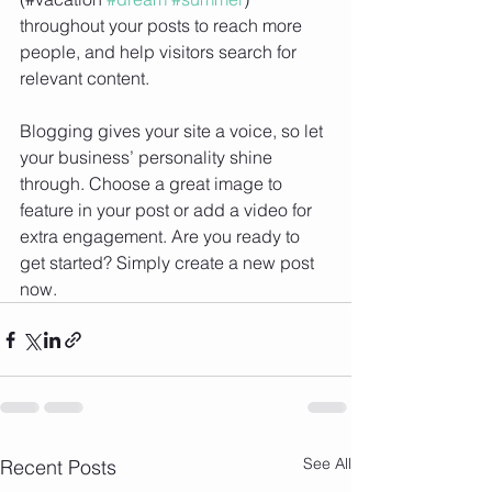
throughout your posts to reach more 
people, and help visitors search for 
relevant content. 
Blogging gives your site a voice, so let 
your business’ personality shine 
through. Choose a great image to 
feature in your post or add a video for 
extra engagement. Are you ready to 
get started? Simply create a new post 
now. 
See All
Recent Posts