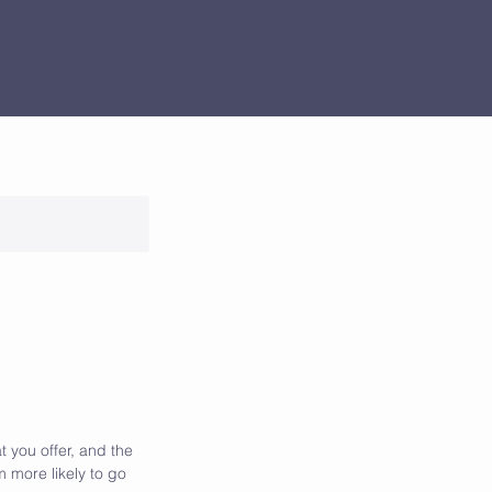
t you offer, and the
 more likely to go