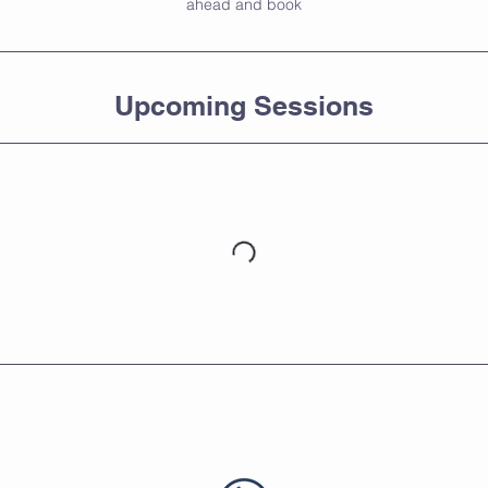
ahead and book
Upcoming Sessions