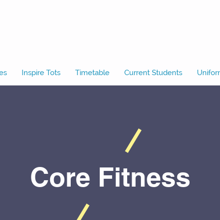
es
Inspire Tots
Timetable
Current Students
Unifor
Core Fitness