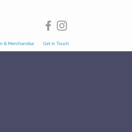
m & Merchandise
Get in Touch