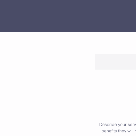
Describe your servi
benefits they wil