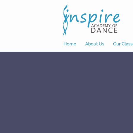
Home
About Us
Our Class