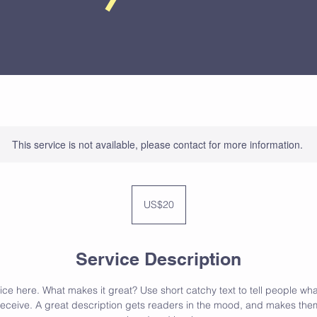
This service is not available, please contact for more information.
20
US
US$20
dollars
Service Description
ce here. What makes it great? Use short catchy text to tell people wha
l receive. A great description gets readers in the mood, and makes them