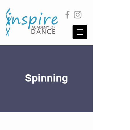
Spinning