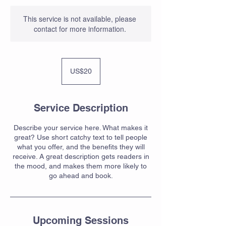
This service is not available, please
contact for more information.
20
US
US$20
dollars
Service Description
Describe your service here. What makes it
great? Use short catchy text to tell people
what you offer, and the benefits they will
receive. A great description gets readers in
the mood, and makes them more likely to
go ahead and book.
Upcoming Sessions